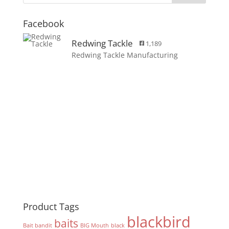
Facebook
Redwing Tackle
1,189
Redwing Tackle Manufacturing
Product Tags
blackbird
baits
Bait bandit
BIG Mouth
black