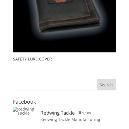
SAFETY LURE COVER
Facebook
Redwing Tackle
1,189
Redwing Tackle Manufacturing