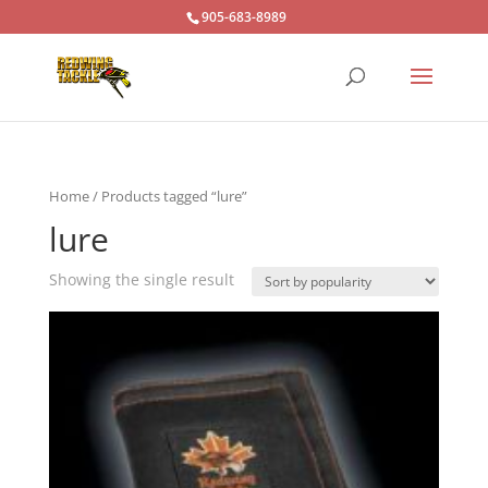
905-683-8989
Home
/ Products tagged “lure”
lure
Showing the single result