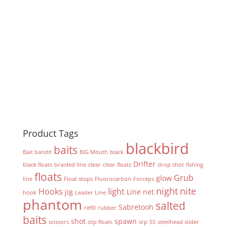
Product Tags
blackbird
baits
Bait bandit
BIG Mouth
black
Drifter
black floats
braided line
clear
clear floats
drop shot
fishing
floats
Grub
glow
line
Float stops
Fluorocarbon
Forceps
night
nite
Hooks
light
jig
Line
net
hook
Leader Line
phantom
salted
Sabretooh
refill
rubber
baits
shot
spawn
scissors
slip floats
srp
SS
steelhead slider