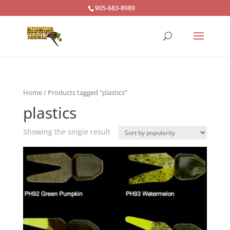
905-683-8989
Home
/ Products tagged “plastics”
plastics
Showing the single result