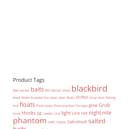
Product Tags
blackbird
baits
Bait bandit
BIG Mouth
black
Drifter
black floats
braided line
clear
clear floats
drop shot
fishing
floats
Grub
glow
line
Float stops
Fluorocarbon
Forceps
night
nite
Hooks
light
jig
Line
net
hook
Leader Line
phantom
salted
Sabretooh
refill
rubber
baits