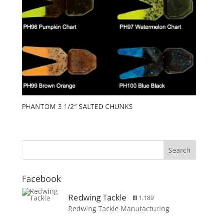
PHANTOM 3 1/2″ SALTED CHUNKS
Facebook
Redwing Tackle
1,189
Redwing Tackle Manufacturing