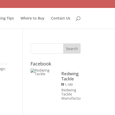
hing Tips
Where to Buy
Contact Us
Facebook
ags:
Redwing
Tackle
1,189
Redwing
Tackle
Manufacturing