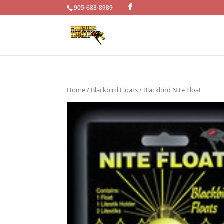
905-683-8989
Home
/
Blackbird Floats
/ Blackbird Nite Float