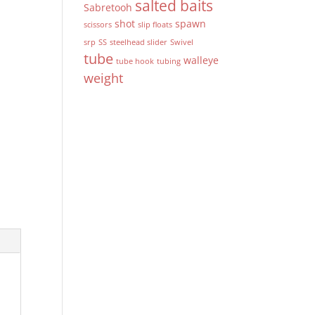
salted baits
Sabretooh
shot
spawn
scissors
slip floats
srp
SS
steelhead slider
Swivel
tube
walleye
tube hook
tubing
weight