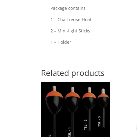
Package contains
1 – Chartreuse Float
2 – Mini-light Sticks
1 – Holder
Related products