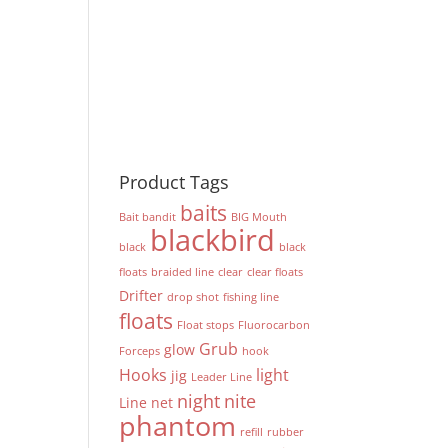
Product Tags
baits
Bait bandit
BIG Mouth
blackbird
black
black
floats
braided line
clear
clear floats
Drifter
drop shot
fishing line
floats
Float stops
Fluorocarbon
Grub
glow
Forceps
hook
Hooks
light
jig
Leader Line
night
nite
Line
net
phantom
refill
rubber