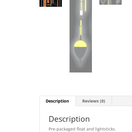
Description
Reviews (0)
Description
Pre-packaged float and lightsticks.