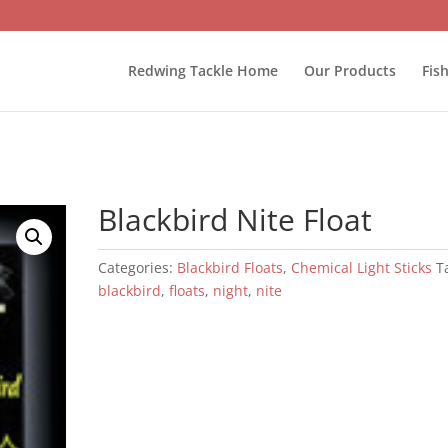
Redwing Tackle Home
Our Products
Fis
Blackbird Nite Float
Categories:
Blackbird Floats
,
Chemical Light Sticks
T
blackbird
,
floats
,
night
,
nite