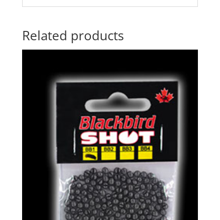
Related products