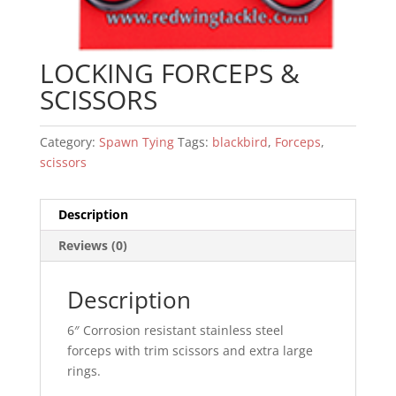
LOCKING FORCEPS &
SCISSORS
Category:
Spawn Tying
Tags:
blackbird
,
Forceps
,
scissors
Description
Reviews (0)
Description
6″ Corrosion resistant stainless steel
forceps with trim scissors and extra large
rings.