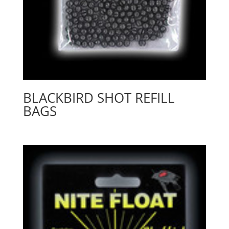
BLACKBIRD SHOT REFILL
BAGS