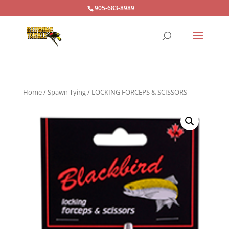
905-683-8989
Home
/
Spawn Tying
/ LOCKING FORCEPS & SCISSORS