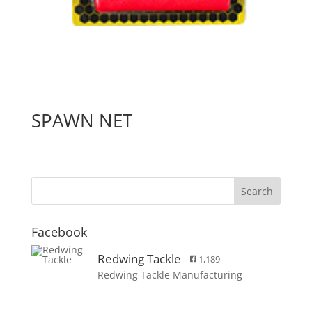
SPAWN NET
Facebook
Redwing Tackle
1,189
Redwing Tackle Manufacturing