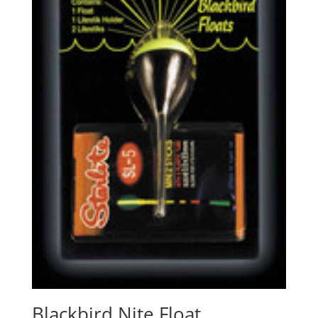
Blackbird Nite Float